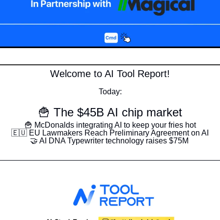
Welcome to AI Tool Report!
Today:
🍟
 The $45B AI chip market
🍟
 McDonalds integrating AI to keep your fries hot
🇪🇺
 EU Lawmakers Reach Preliminary Agreement on AI
🤝
 AI DNA Typewriter technology raises $75M 
__________________________________________________