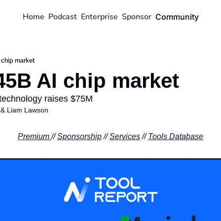
Home
Podcast
Enterprise
Sponsor
Community
 chip market
45B AI chip market
 technology raises $75M 
 & 
Liam Lawson
Premium 
// 
Sponsorship
 // 
Services
 // 
Tools Database