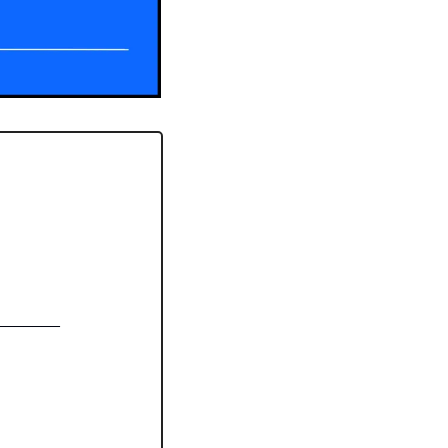
_______