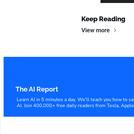
Keep Reading
View more
The AI Report
Learn AI in 5 minutes a day. We'll teach you how to sa
AI. Join 400,000+ free daily readers from Tesla, Appl