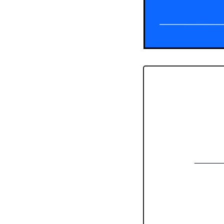
______