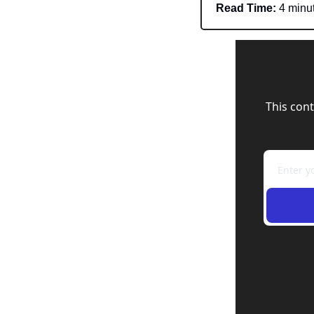
Read Time:
 4 minu
This cont