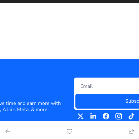
Subsc
ve time and earn more with 
e, A16z, Meta, & more.