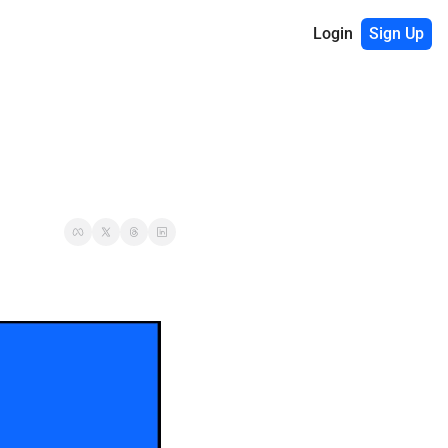
Login
Sign Up