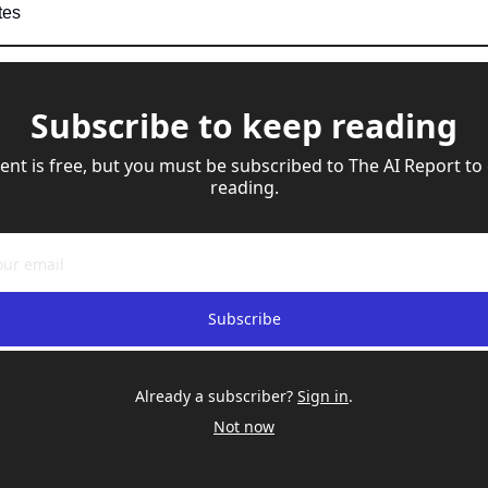
tes
Subscribe to keep reading
ent is free, but you must be subscribed to The AI Report to 
reading.
Subscribe
Already a subscriber?
Sign in
.
Not now