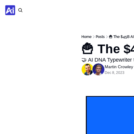
Home
Posts
🍟 The $45B AI
🍟 The $
🤝 AI DNA Typewriter
Martin Crowley
Dec 8, 2023