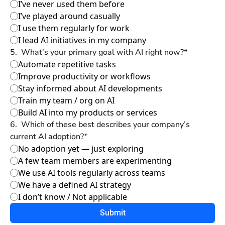
I’ve never used them before
I’ve played around casually
I use them regularly for work
I lead AI initiatives in my company
5
.
What’s your primary goal with AI right now?
*
Automate repetitive tasks
Improve productivity or workflows
Stay informed about AI developments
Train my team / org on AI
Build AI into my products or services
6
.
Which of these best describes your company’s 
current AI adoption?
*
No adoption yet — just exploring
A few team members are experimenting
We use AI tools regularly across teams
We have a defined AI strategy
I don’t know / Not applicable