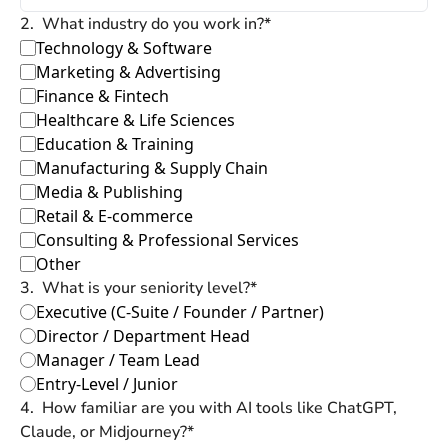
2
.
What industry do you work in?
*
Technology & Software
Marketing & Advertising
Finance & Fintech
Healthcare & Life Sciences
Education & Training
Manufacturing & Supply Chain
Media & Publishing
Retail & E-commerce
Consulting & Professional Services
Other
3
.
What is your seniority level?
*
Executive (C-Suite / Founder / Partner)
Director / Department Head
Manager / Team Lead
Entry-Level / Junior
4
.
How familiar are you with AI tools like ChatGPT, 
Claude, or Midjourney?
*