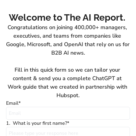
Welcome to The AI Report. 
Congratulations on joining 400,000+ managers, 
executives, and teams from companies like 
Google, Microsoft, and OpenAI that rely on us for 
B2B AI news.

Fill in this quick form so we can tailor your 
content & send you a complete ChatGPT at 
Work guide that we created in partnership with 
Hubspot.
Email
*
1
.
What is your first name?
*