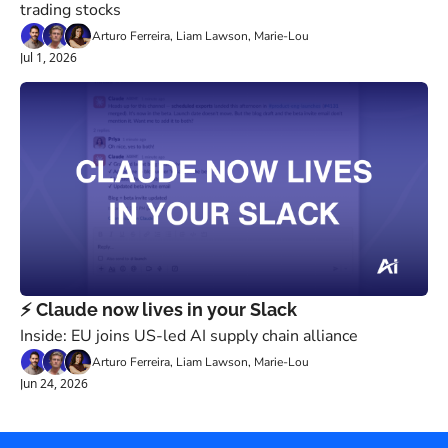
trading stocks
Arturo Ferreira, Liam Lawson, Marie-Lou
Jul 1, 2026
⚡️ Claude now lives in your Slack
Inside: EU joins US-led AI supply chain alliance
Arturo Ferreira, Liam Lawson, Marie-Lou
Jun 24, 2026