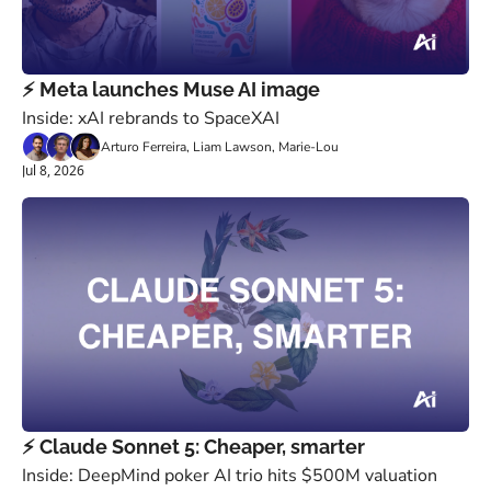
⚡️ Meta launches Muse AI image
Inside: xAI rebrands to SpaceXAI
Arturo Ferreira, Liam Lawson, Marie-Lou
Jul 8, 2026
⚡️ Claude Sonnet 5: Cheaper, smarter
Inside: DeepMind poker AI trio hits $500M valuation 