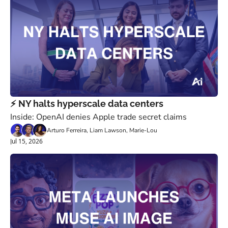
⚡️ NY halts hyperscale data centers
Inside: OpenAI denies Apple trade secret claims
Arturo Ferreira, Liam Lawson, Marie-Lou
Jul 15, 2026