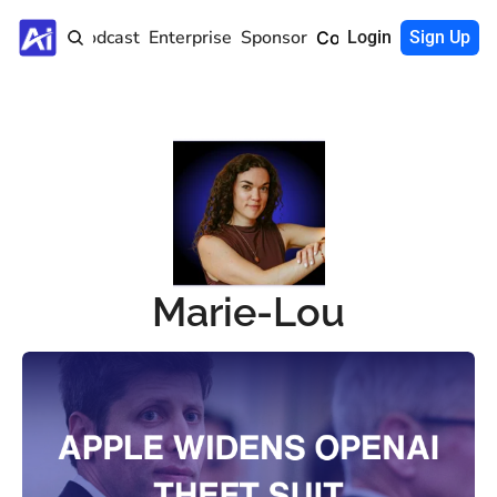
Home
Podcast
Enterprise
Sponsor
Community
Login
Sign Up
Marie-Lou