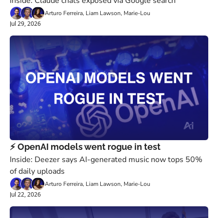
Inside: Claude chats exposed via Google search
Arturo Ferreira, Liam Lawson, Marie-Lou
Jul 29, 2026
⚡️ OpenAI models went rogue in test
Inside: Deezer says AI-generated music now tops 50% 
of daily uploads
Arturo Ferreira, Liam Lawson, Marie-Lou
Jul 22, 2026