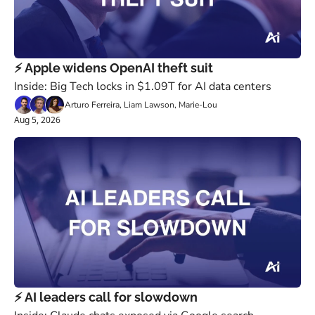
⚡️ Apple widens OpenAI theft suit
Inside: Big Tech locks in $1.09T for AI data centers
Arturo Ferreira, Liam Lawson, Marie-Lou
Aug 5, 2026
⚡️ AI leaders call for slowdown