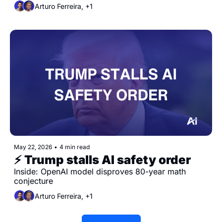
Arturo Ferreira, +1
May 22, 2026
•
4 min read
⚡️ Trump stalls AI safety order
Inside: OpenAI model disproves 80-year math 
conjecture
Arturo Ferreira, +1