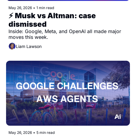
May 26, 2026
•
1 min read
⚡️ Musk vs Altman: case 
dismissed
Inside: Google, Meta, and OpenAI all made major 
moves this week.
Liam Lawson
May 26, 2026
•
5 min read