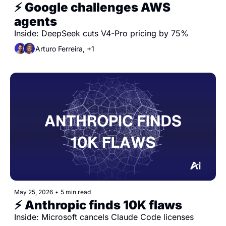
⚡️ Google challenges AWS 
agents
Inside: DeepSeek cuts V4-Pro pricing by 75%
Arturo Ferreira, +1
May 25, 2026
•
5 min read
⚡️ Anthropic finds 10K flaws
Inside: Microsoft cancels Claude Code licenses