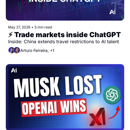
May 27, 2026
•
5 min read
⚡️ Trade markets inside ChatGPT
Inside: China extends travel restrictions to AI talent
Arturo Ferreira, +1