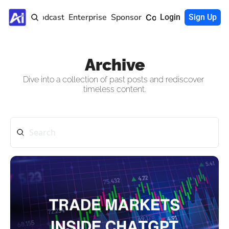
Home
Podcast
Enterprise
Sponsor
Community
Login
Sign Up
Archive
Dive into a collection of past posts and rediscover 
timeless content.